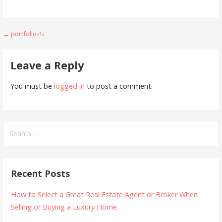
Post
← portfolio-1c
navigation
Leave a Reply
You must be
logged in
to post a comment.
Search
for:
Recent Posts
How to Select a Great Real Estate Agent or Broker When
Selling or Buying a Luxury Home