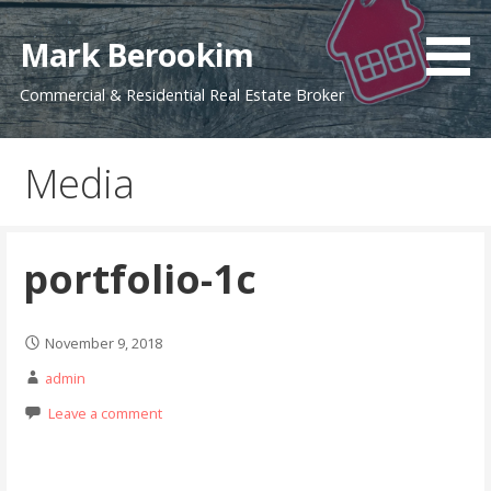
Skip
to
Mark Berookim
content
Commercial & Residential Real Estate Broker
Media
portfolio-1c
November 9, 2018
admin
Leave a comment