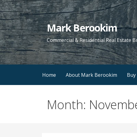
Skip
to
content
Mark Berookim
Commercial & Residential Real Estate B
Home
About Mark Berookim
Buy 
Month: Novemb