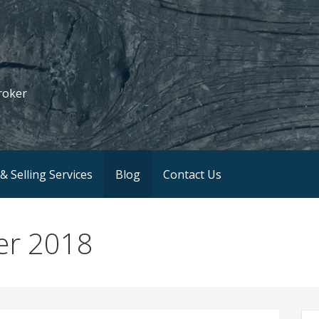
roker
& Selling Services
Blog
Contact Us
er 2018