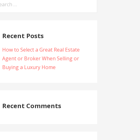
arch
:
Recent Posts
How to Select a Great Real Estate
Agent or Broker When Selling or
Buying a Luxury Home
Recent Comments