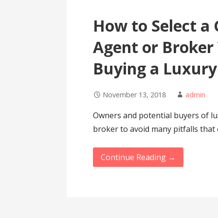
How to Select a 
Agent or Broker 
Buying a Luxur
November 13, 2018
admin
Owners and potential buyers of lu
broker to avoid many pitfalls that
Continue Reading →