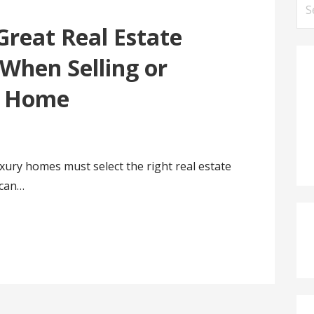
Se
for
Great Real Estate
When Selling or
y Home
xury homes must select the right real estate
 can…