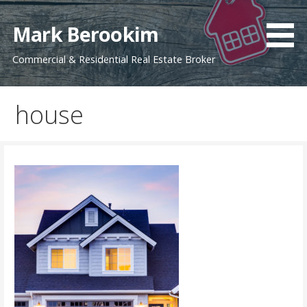
Skip
to
Mark Berookim
content
Commercial & Residential Real Estate Broker
house