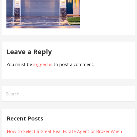
Leave a Reply
You must be
logged in
to post a comment.
Search
for:
Recent Posts
How to Select a Great Real Estate Agent or Broker When