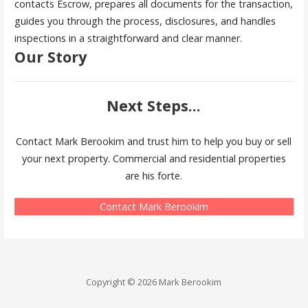
contacts Escrow, prepares all documents for the transaction,
guides you through the process, disclosures, and handles
inspections in a straightforward and clear manner.
Our Story
Next Steps...
Contact Mark Berookim and trust him to help you buy or sell
your next property. Commercial and residential properties
are his forte.
Contact Mark Berookim
Copyright © 2026 Mark Berookim