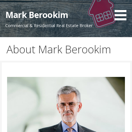
Skip
to
Mark Berookim
content
Commercial & Residential Real Estate Broker
About Mark Berookim