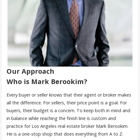
Our Approach
Who is Mark Berookim?
Every buyer or seller knows that their agent or broker makes
all the difference. For sellers, their price point is a goal. For
buyers, their budget is a concern. To keep both in mind and
in balance while reaching the finish line is custom and
practice for Los Angeles real estate broker Mark Berookim.
He is a one-stop shop that does everything from A to Z: